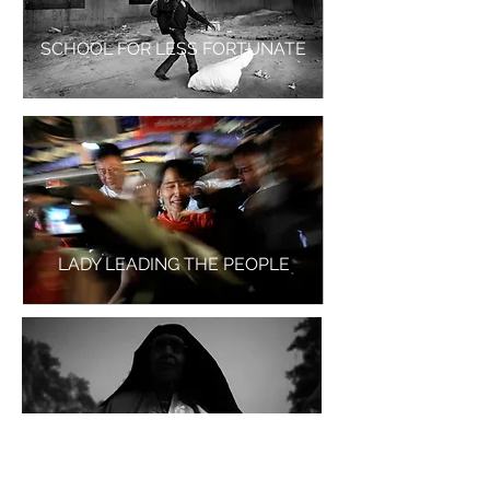
SCHOOL FOR LESS FORTUNATE
LADY LEADING THE PEOPLE
MUGHLI - THE LONELY MOTHER