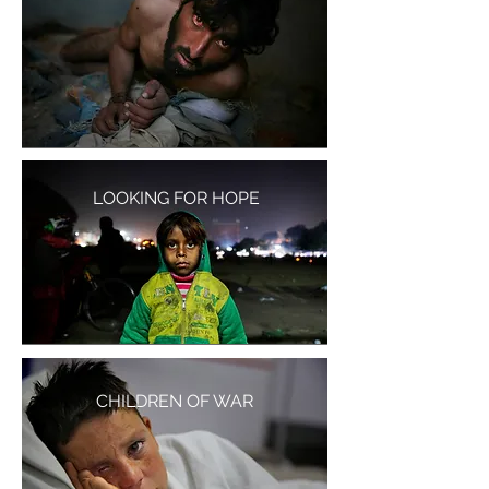
LOOKING FOR HOPE
CHILDREN OF WAR