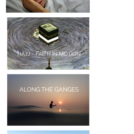
HAJJ - FAITH IN MOTION
ALONG THE GANGES