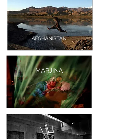
AFGHANISTAN
MARJINA