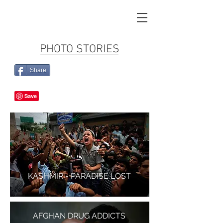
PHOTO STORIES
Share
KASHMIR - PARADISE LOST
AFGHAN DRUG ADDICTS