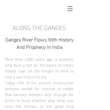
ALONG THE GANGES
Ganges River Flows With History
And Prophecy In India
More than 2,000 years ago, a powerful
king built a fort on the banks of India’s
holiest river, on the fringes of what is
now a vast industrial city.
Today, little of the ancient construction
remains, except for mounds of rubble
that tannery workers pick through for
bricks to build shanties atop what was
once the fortress of the great King