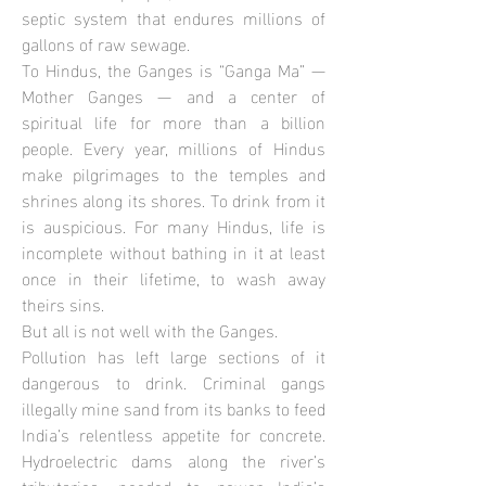
septic system that endures millions of
gallons of raw sewage.
To Hindus, the Ganges is “Ganga Ma” —
Mother Ganges — and a center of
spiritual life for more than a billion
people. Every year, millions of Hindus
make pilgrimages to the temples and
shrines along its shores. To drink from it
is auspicious. For many Hindus, life is
incomplete without bathing in it at least
once in their lifetime, to wash away
theirs sins.
But all is not well with the Ganges.
Pollution has left large sections of it
dangerous to drink. Criminal gangs
illegally mine sand from its banks to feed
India’s relentless appetite for concrete.
Hydroelectric dams along the river’s
tributaries, needed to power India’s