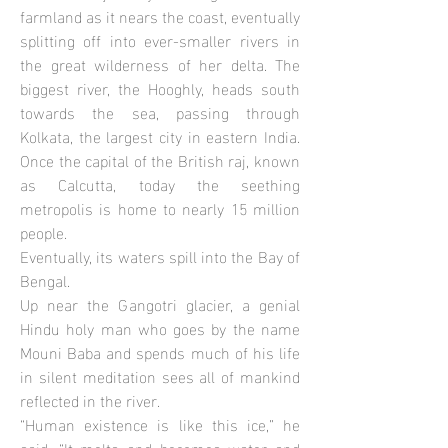
farmland as it nears the coast, eventually
splitting off into ever-smaller rivers in
the great wilderness of her delta. The
biggest river, the Hooghly, heads south
towards the sea, passing through
Kolkata, the largest city in eastern India.
Once the capital of the British raj, known
as Calcutta, today the seething
metropolis is home to nearly 15 million
people.
Eventually, its waters spill into the Bay of
Bengal.
Up near the Gangotri glacier, a genial
Hindu holy man who goes by the name
Mouni Baba and spends much of his life
in silent meditation sees all of mankind
reflected in the river.
“Human existence is like this ice,” he
said. “It melts and becomes water and