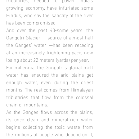
growing economy, have infuriated some
Hindus, who say the sanctity of the river
has been compromised.
And over the past 40-some years, the
Gangotri Glacier — source of almost half
the Ganges’ water —has been receding
at an increasingly frightening pace, now
losing about 22 meters (yards) per year.
For millennia, the Gangotri’s glacial melt
water has ensured the arid plains get
enough water, even during the driest
months. The rest comes from Himalayan
tributaries that flow from the colossal
chain of mountains.
As the Ganges flows across the plains,
its once clean and mineral-rich water
begins collecting the toxic waste from
the millions of people who depend on it,