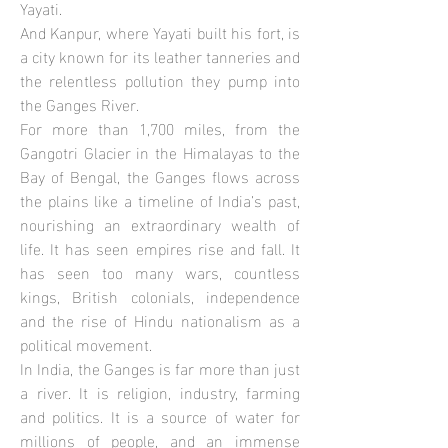
Yayati.
And Kanpur, where Yayati built his fort, is
a city known for its leather tanneries and
the relentless pollution they pump into
the Ganges River.
For more than 1,700 miles, from the
Gangotri Glacier in the Himalayas to the
Bay of Bengal, the Ganges flows across
the plains like a timeline of India’s past,
nourishing an extraordinary wealth of
life. It has seen empires rise and fall. It
has seen too many wars, countless
kings, British colonials, independence
and the rise of Hindu nationalism as a
political movement.
In India, the Ganges is far more than just
a river. It is religion, industry, farming
and politics. It is a source of water for
millions of people, and an immense