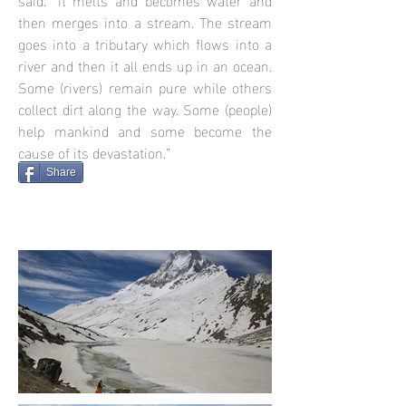
then merges into a stream. The stream
goes into a tributary which flows into a
river and then it all ends up in an ocean.
Some (rivers) remain pure while others
collect dirt along the way. Some (people)
help mankind and some become the
cause of its devastation.”
Share