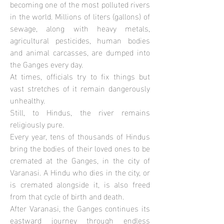
becoming one of the most polluted rivers
in the world. Millions of liters (gallons) of
sewage, along with heavy metals,
agricultural pesticides, human bodies
and animal carcasses, are dumped into
the Ganges every day.
At times, officials try to fix things but
vast stretches of it remain dangerously
unhealthy.
Still, to Hindus, the river remains
religiously pure.
Every year, tens of thousands of Hindus
bring the bodies of their loved ones to be
cremated at the Ganges, in the city of
Varanasi. A Hindu who dies in the city, or
is cremated alongside it, is also freed
from that cycle of birth and death.
After Varanasi, the Ganges continues its
eastward journey through endless