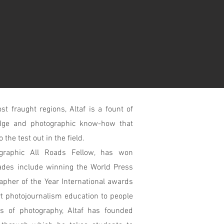
t fraught regions, Altaf is a fount of
ledge and photographic know-how that
the test out in the field.
ographic All Roads Fellow, has won
des include winning the World Press
apher of the Year International awards
 photojournalism education to people
es of photography, Altaf has founded