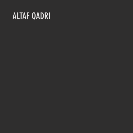
ALTAF QADRI