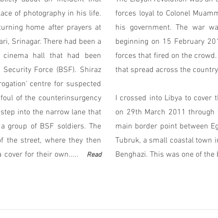
ce of photography in his life.
forces loyal to Colonel Muam
turning home after prayers at
his government. The war wa
i, Srinagar. There had been a
beginning on 15 February 201
y cinema hall that had been
forces that fired on the crowd.
 Security Force (BSF). Shiraz
that spread across the country
rogation’ centre for suspected
foul of the counterinsurgency
I crossed into Libya to cover 
step into the narrow lane that
on 29th March 2011 through t
a group of BSF soldiers. The
main border point between Egy
 the street, where they then
Tubruk, a small coastal town i
over for their own.....
Benghazi. This was one of the 
Read