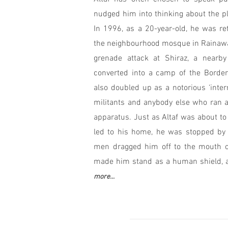
nudged him into thinking about the pla
In 1996, as a 20-year-old, he was re
the neighbourhood mosque in Rainawar
grenade attack at Shiraz, a nearb
converted into a camp of the Border
also doubled up as a notorious ‘inter
militants and anybody else who ran a
apparatus. Just as Altaf was about to 
led to his home, he was stopped by 
men dragged him off to the mouth of
made him stand as a human shield, a c
more...