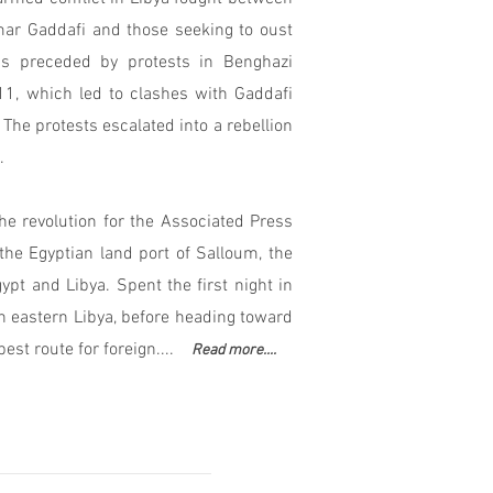
mar Gaddafi and those seeking to oust
s preceded by protests in Benghazi
1, which led to clashes with Gaddafi
 The protests escalated into a rebellion
.
the revolution for the Associated Press
he Egyptian land port of Salloum, the
pt and Libya. Spent the first night in
n eastern Libya, before heading toward
best route for foreign....
Read more....