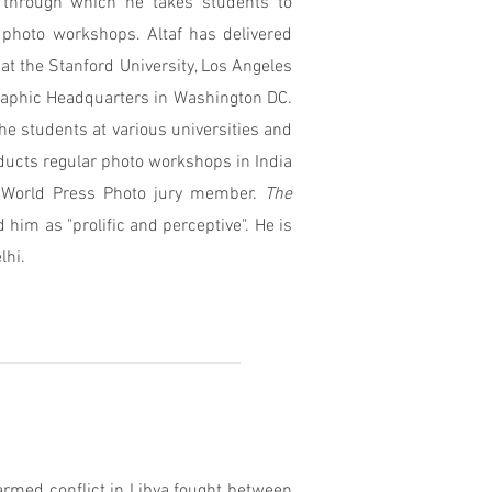
through which he takes students to
photo workshops. Altaf has delivered
at the Stanford University, Los Angeles
graphic Headquarters in Washington DC.
the students at various universities and
ducts regular photo workshops in India
3 World Press Photo jury member.
The
him as "prolific and perceptive".
He is
lhi.
armed conflict in Libya fought between