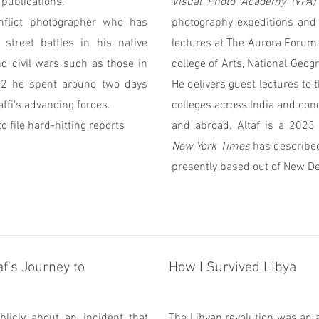
 publications.
Visual Photo Academy (VPA)
onflict photographer who has
photography expeditions and 
street battles in his native
lectures at The Aurora Forum 
nd civil wars such as those in
college of Arts, National Geo
12 he spent around two days
He delivers guest lectures to 
ffi's advancing forces.
colleges across India and con
o file hard-hitting reports
and abroad. Altaf is a 202
New York Times
has described 
presently based out of New De
f's Journey to
How I Survived Libya
licly about an incident that
The Libyan revolution was an 