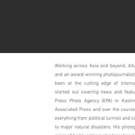
Working across Asia and beyond, Alta
and an
award-winning
photojournalist
been at the cutting edge of interna
started out covering news and featu
Press Photo Agency (EPA) in Kashm
Associated Press and over the course
everything from political turmoil and c
to major natural disasters. His photo