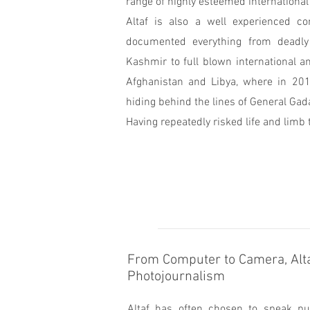
range of highly esteemed international
Altaf is also a well experienced c
documented everything from deadly 
Kashmir to full blown international a
Afghanistan and Libya, where in 20
hiding behind the lines of General Gada
Having repeatedly risked life and limb t
From Computer to Camera, Alta
Photojournalism
Altaf has often chosen to speak pub