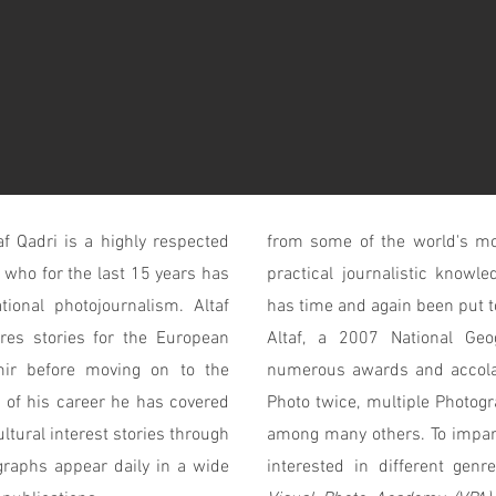
f Qadri is a highly respected
from some of the world's mos
 who for the last 15 years has
practical journalistic know
tional photojournalism. Altaf
has time and again been put to 
res stories for the European
Altaf, a 2007 National Ge
ir before moving on to the
numerous awards and accola
 of his career he has covered
Photo twice, multiple Photogr
ultural interest stories through
among many others. To impart
graphs appear daily in a wide
interested in different genr