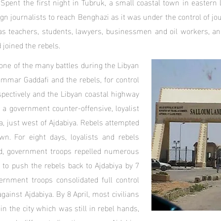
Spent the first night in Tubruk, a small coastal town in eastern
ign journalists to reach Benghazi as it was under the control of jou
as teachers, students, lawyers, businessmen and oil workers, and
joined the rebels.
one of the many battles during the Libyan
ammar Gaddafi and the rebels, for control
spectively and the Libyan coastal highway
a government counter-offensive, loyalist
a, just west of Ajdabiya. Rebels attempted
wn. For eight days, loyalists and rebels
end, government troops repelled numerous
 to push the rebels back to Ajdabiya by 7
vernment troops consolidated full control
ainst Ajdabiya. By 8 April, most civilians
in the city which was still in rebel hands,