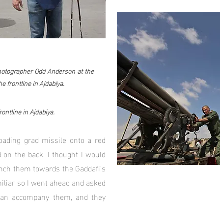
Photographer Odd Anderson at the
e frontline in Ajdabiya.
ontline in Ajdabiya.
oading grad missile onto a red
 on the back. I thought I would
nch them towards the Gaddafi's
miliar so I went ahead and asked
 can accompany them, and they