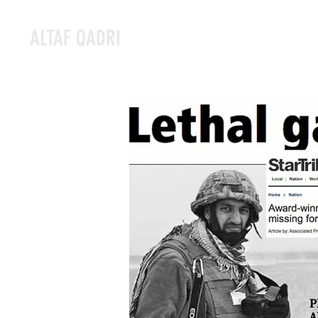
ALTAF QADRI