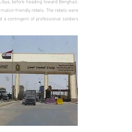
 Libya, before heading toward Benghazi.
rnalist-friendly rebels. The rebels were
 a contingent of professional soldiers