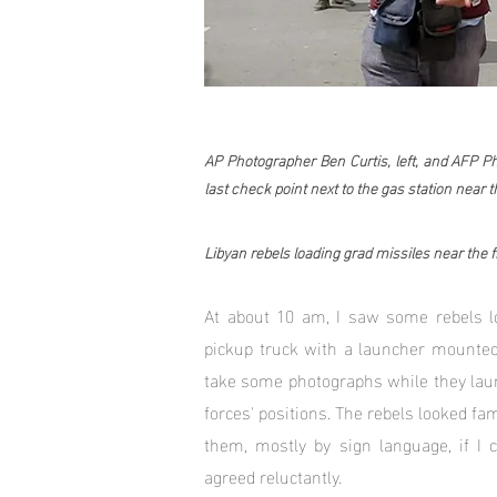
AP Photographer Ben Curtis, left, and AFP 
last check point next to the gas station near th
Libyan rebels loading grad missiles near the fr
At about 10 am, I saw some rebels l
pickup truck with a launcher mounted
take some photographs while they lau
forces' positions. The rebels looked fa
them, mostly by sign language, if I
agreed reluctantly.