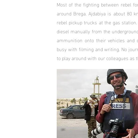
Most of the fighting between rebel fo
around Brega. Ajdabiya is about 80 k
rebel pickup trucks at the gas station.
diesel manually from the underground 
ammunition onto their vehicles and d
busy with filming and writing. No jour
to play around with our colleagues as t