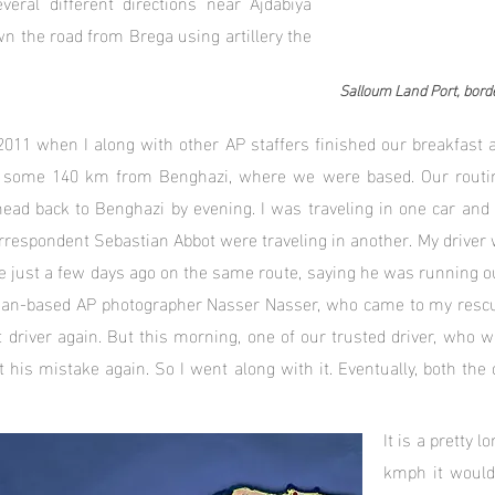
everal different directions near Ajdabiya
n the road from Brega using artillery the
Salloum Land Port, bord
2011 when I along with other AP staffers finished our breakfast a
a some 140 km from Benghazi, where we were based. Our routine
head back to Benghazi by evening. I was traveling in one car an
respondent Sebastian Abbot were traveling in another. My driver w
e just a few days ago on the same route, saying he was running out
ordan-based AP photographer Nasser Nasser, who came to my resc
t driver again. But this morning, one of our trusted driver, who 
 his mistake again. So I went along with it. Eventually, both the 
It is a pretty 
kmph it would