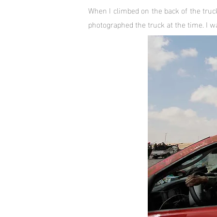
When I climbed on the back of the truc
photographed the truck at the time. I 