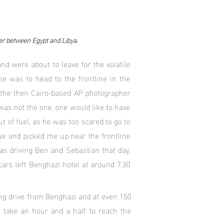
er between Egypt and Libya.
nd were about to leave for the volatile
 was to head to the frontline in the
d the then Cairo-based AP photographer
as not the one, one would like to have
 of fuel, as he was too scared to go to
ue and picked me up near the frontline
was driving Ben and Sebastian that day,
cars left Benghazi hotel at around 7.30
long drive from Benghazi and at even 150
 take an hour and a half to reach the