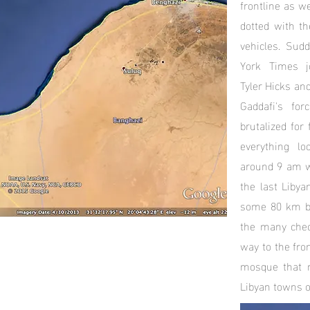
frontline as w
dotted with th
vehicles. Sud
York Times jou
Tyler Hicks an
Gaddafi's fo
brutalized for
everything l
around 9 am w
the last Libya
some 80 km be
the many chec
way to the fro
mosque that 
Libyan towns o