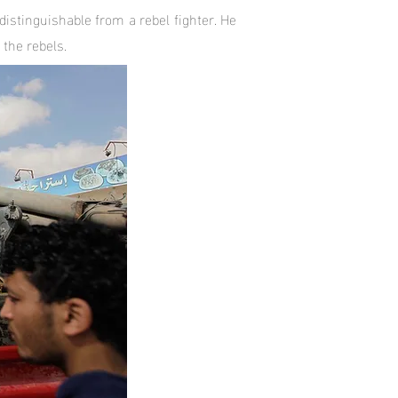
istinguishable from a rebel fighter. He
 the rebels.