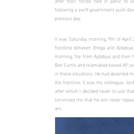
after their forces fled in panic to s
following a swift government push dow
previous day.
It was Saturday morning, 9th of April 
frontline between Brega and Ajdabiy
morning, file from Ajdabiya and then 
Ben Curtis and Islamabad-based AP cor
in these situations. He had deserted m
the frontline. It was my colleague, J
after which I decided never to use tha
convinced me that he will never repeat
am.