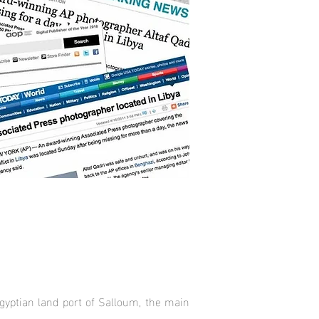
gyptian land port of Salloum, the main