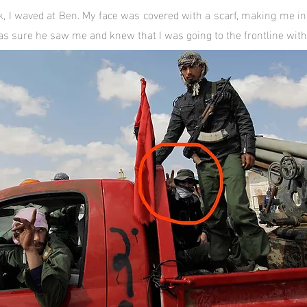
k, I waved at Ben. My face was covered with a scarf, making me ind
was sure he saw me and knew that I was going to the frontline with