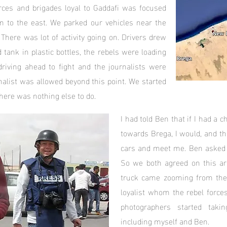
rces and brigades loyal to Gaddafi was focused
m to the east. We parked our vehicles near the
 There was lot of activity going on. Drivers drew
tank in plastic bottles, the rebels were loading
riving ahead to fight and the journalists were
nalist was allowed beyond this point. We started
here was nothing else to do.
I had told Ben that if I had a 
towards Brega, I would, and t
cars and meet me. Ben asked 
So we both agreed on this ar
truck came zooming from the 
loyalist whom the rebel forces
photographers started takin
including myself and Ben.