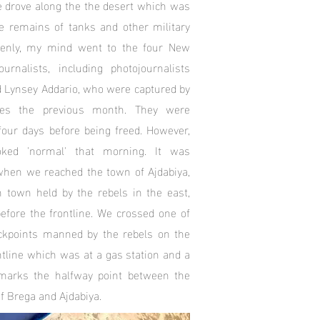
e drove along the the desert which was
e remains of tanks and other military
denly, my mind went to the four New
rnalists, including photo­journalists
d Lynsey Addario, who were captured by
rces the previous month. They were
 four days before being freed. However,
ooked 'normal' that morning. It was
hen we reached the town of Ajdabiya,
n town held by the rebels in the east,
fore the frontline. We crossed one of
kpoints manned by the rebels on the
ntline which was at a gas station and a
marks the halfway point between the
f Brega and Ajdabiya.