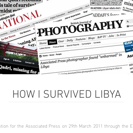
HOW I SURVIVED LIBYA
lution for the Associated Press on 29th March 2011 through the E