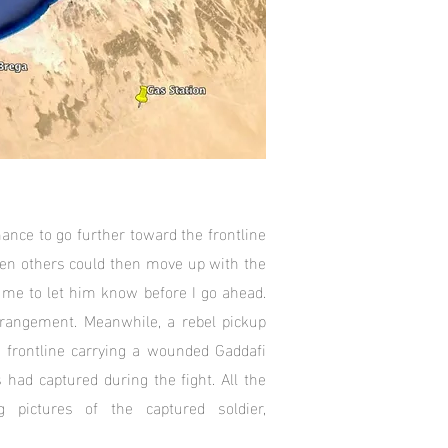
chance to go further toward the frontline
hen others could then move up with the
me to let him know before I go ahead.
rangement. Meanwhile, a rebel pickup
frontline carrying a wounded Gaddafi
 had captured during the fight. All the
g pictures of the captured soldier,