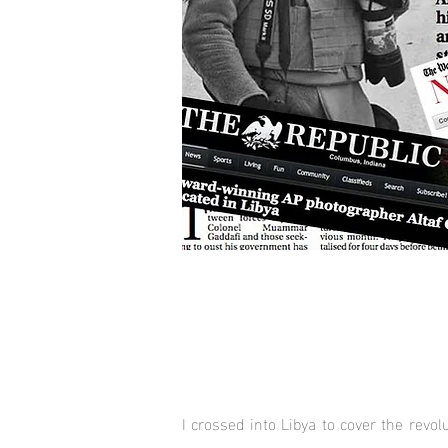
I crossed into Libya to cover the revo