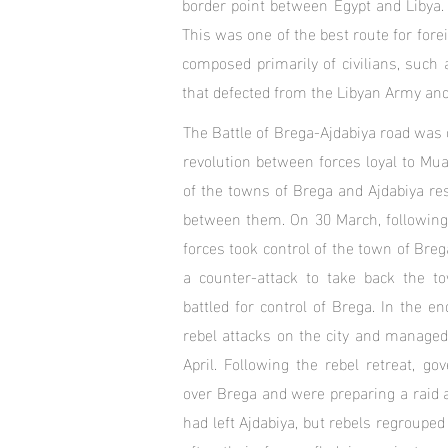
border point between Egypt and Libya. 
This was one of the best route for fore
composed primarily of civilians, such 
that defected from the Libyan Army and 
The Battle of Brega-Ajdabiya road was 
revolution between forces loyal to Mu
of the towns of Brega and Ajdabiya re
between them. On 30 March, following 
forces took control of the town of Breg
a counter-attack to take back the to
battled for control of Brega. In the 
rebel attacks on the city and managed
April. Following the rebel retreat, go
over Brega and were preparing a raid ag
had left Ajdabiya, but rebels regrouped 