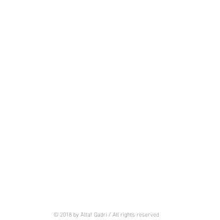
© 2018 by Altaf Qadri / All rights reserved