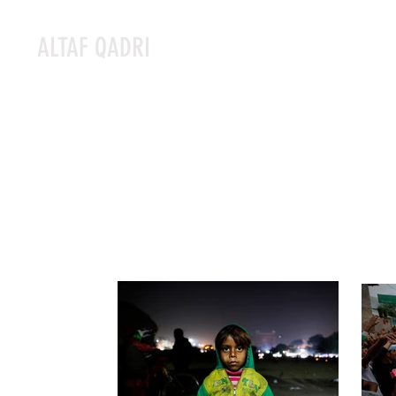
ALTAF QADRI