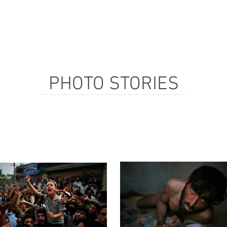
PHOTO STORIES